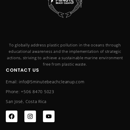
To globally address plastic pollution in the oceans through
educational awareness and the implementation of strategic
actions, striving to achieve a sustainable marine environment
free from plastic waste.
CONTACT US
Email: info@5minutebeachcleanup.com
Phone: +506 8470 5023
San José, Costa Rica
F
I
Y
a
n
o
c
s
u
e
t
t